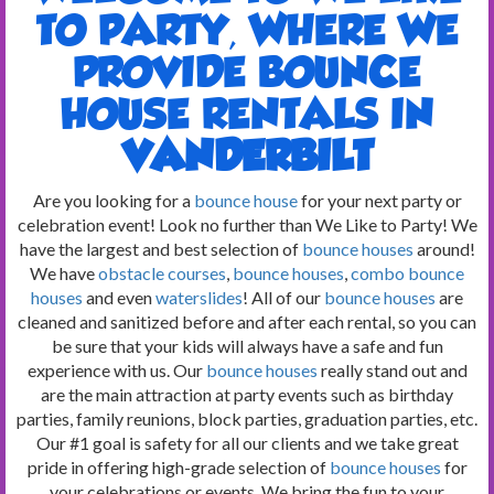
TO PARTY, WHERE WE
PROVIDE BOUNCE
HOUSE RENTALS IN
VANDERBILT
Are you looking for a
bounce house
for your next party or
celebration event! Look no further than We Like to Party! We
have the largest and best selection of
bounce houses
around!
We have
obstacle courses
,
bounce houses
,
combo bounce
houses
and even
waterslides
! All of our
bounce houses
are
cleaned and sanitized before and after each rental, so you can
be sure that your kids will always have a safe and fun
experience with us. Our
bounce houses
really stand out and
are the main attraction at party events such as birthday
parties, family reunions, block parties, graduation parties, etc.
Our #1 goal is safety for all our clients and we take great
pride in offering high-grade selection of
bounce houses
for
your celebrations or events. We bring the fun to your