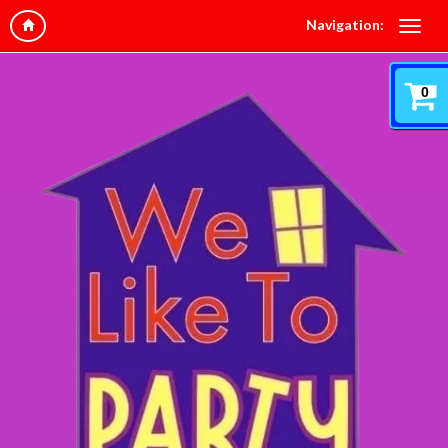
Navigation:
0