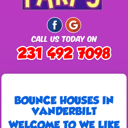
BOUNCE HOUSES IN
VANDERBILT
WELCOME TO WE LIKE