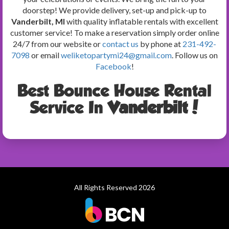
doorstep! We provide delivery, set-up and pick-up to
Vanderbilt, MI
with quality inflatable rentals with excellent
customer service! To make a reservation simply order online
24/7 from our website or
contact us
by phone at
231-492-
7098
or email
weliketopartymi24@gmail.com
. Follow us on
Facebook
!
Best Bounce House Rental
Service In
Vanderbilt
!
All Rights Reserved 2026